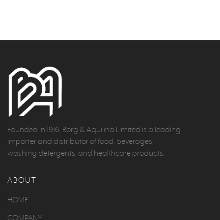
Founded in 1916, Borg & Aquilina Limited is a leading
importer and distributor of food, beverages,
washing detergents, and healthcare products.
ABOUT
HOME
COMPANY