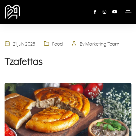
21 July 2025
Food
By Marketing Team
Tzafettas