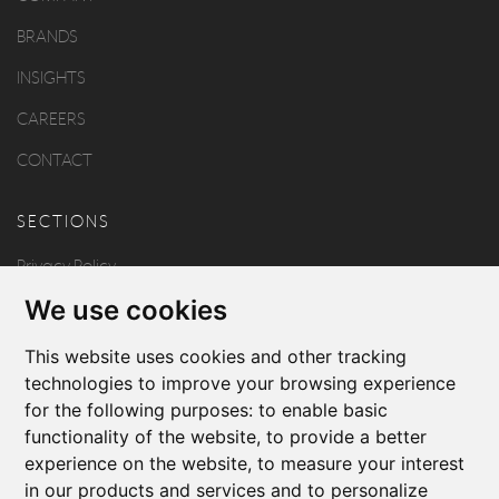
BRANDS
INSIGHTS
CAREERS
CONTACT
SECTIONS
Privacy Policy
We use cookies
Disclaimer
Copyright
This website uses cookies and other tracking
technologies to improve your browsing experience
for the following purposes:
to enable basic
FOLLOW US
functionality of the website
,
to provide a better
experience on the website
,
to measure your interest
in our products and services and to personalize