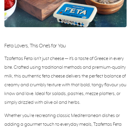
Feta Lovers, This One’s for You
Tzafettas Feta isn’t just cheese — it’s a taste of Greece in every
bite. Crafted using traditional methods and premium-quality
milk, this authentic feta cheese delivers the perfect balance of
creamy and crumbly texture with that bold, tangy flavour you
know and love. Ideal for salads, pastries, mezze platters, or
simply drizzled with olive oil and herbs.
Whether you’re recreating classic Mediterranean dishes or
adding a gourmet touch to everyday meals, Tzafettas Feta