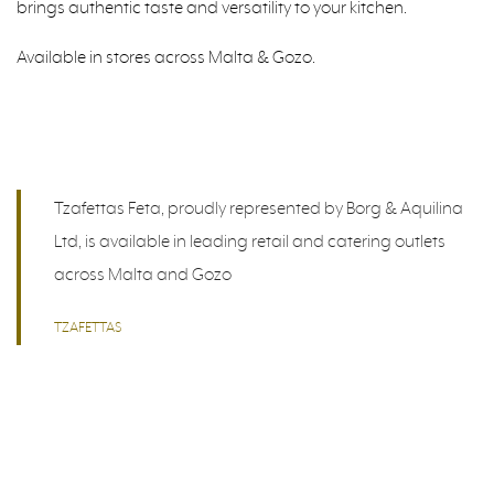
brings authentic taste and versatility to your kitchen.
Available in stores across Malta & Gozo.
Tzafettas Feta, proudly represented by Borg & Aquilina
Ltd, is available in leading retail and catering outlets
across Malta and Gozo
TZAFETTAS