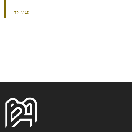
TRUVIA®