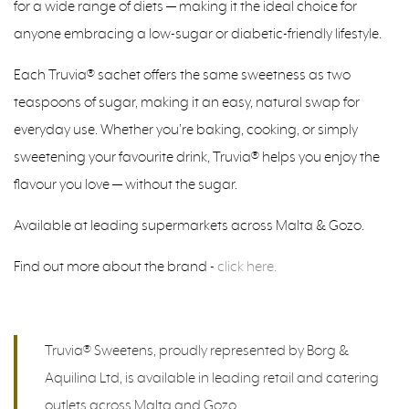
for a wide range of diets — making it the ideal choice for
anyone embracing a low-sugar or diabetic-friendly lifestyle.
Each Truvia® sachet offers the same sweetness as two
teaspoons of sugar, making it an easy, natural swap for
everyday use. Whether you’re baking, cooking, or simply
sweetening your favourite drink, Truvia® helps you enjoy the
flavour you love — without the sugar.
Available at leading supermarkets across Malta & Gozo.
Find out more about the brand -
click here.
Truvia® Sweetens, proudly represented by Borg &
Aquilina Ltd, is available in leading retail and catering
outlets across Malta and Gozo.