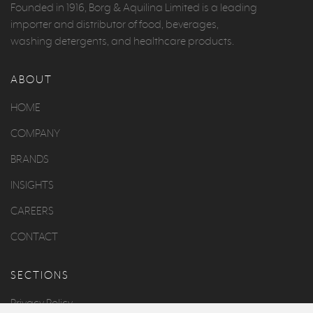
Founded in 1916, Borg & Aquilina Limited is a leading
importer and distributor of food, beverages,
washing detergents, and healthcare products.
ABOUT
HOME
COMPANY
BRANDS
INSIGHTS
CAREERS
CONTACT
SECTIONS
Privacy Policy