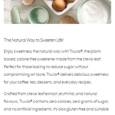
The Natural Way to Sweeten Life!
Enjoy sweetness the natural way with Truvia®, the plant-
based, calorie-free sweetener made from the stevia leaf.
Perfect for those looking to reduce sugar without
compromising on taste, Truvia® delivers delicious sweetness
for your coffee, tea, desserts, and everyday recipes.
Crafted from stevia leaf extract, erythritol, and natural
flavours, Truvia® contains zero calories, zero grams of sugar,
and no artificial ingredients. It’s also gluten-free and suitable