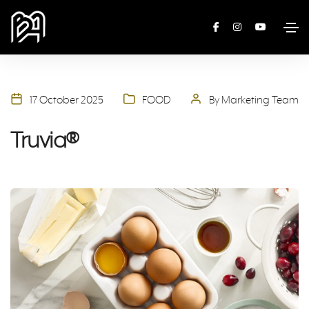
17 October 2025
FOOD
By Marketing Team
Truvia®