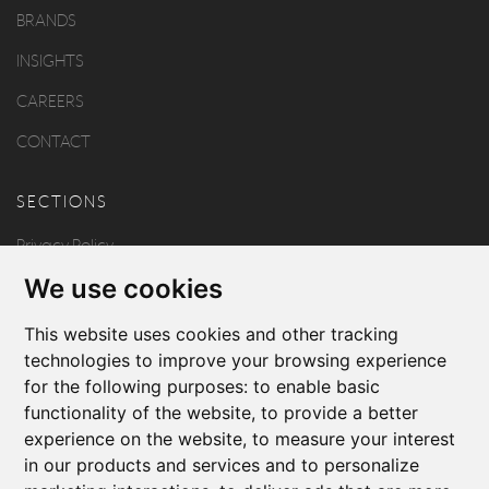
BRANDS
INSIGHTS
CAREERS
CONTACT
SECTIONS
Privacy Policy
We use cookies
Disclaimer
Copyright
This website uses cookies and other tracking
technologies to improve your browsing experience
for the following purposes:
to enable basic
FOLLOW US
functionality of the website
,
to provide a better
experience on the website
,
to measure your interest
in our products and services and to personalize