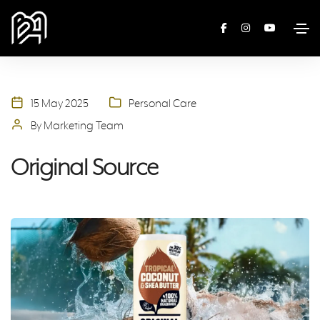
15 May 2025
Personal Care
By Marketing Team
Original Source