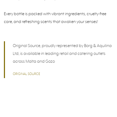
Every bottle is packed with vibrant ingredients, cruelty-free
care, and refreshing scents that awaken your senses!
Original Source, proudly represented by Borg & Aquilina
Ltd, is available in leading retail and catering outlets
across Malta and Gozo
ORIGINAL SOURCE