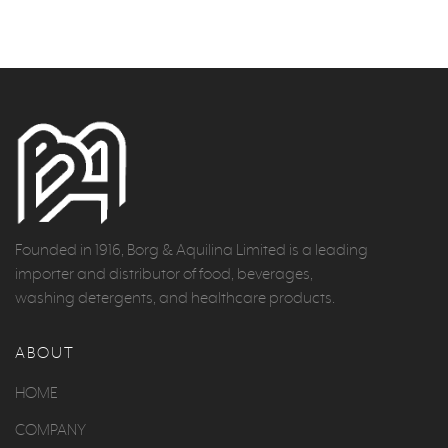
Founded in 1916, Borg & Aquilina Limited is a leading
importer and distributor of food, beverages,
washing detergents, and healthcare products.
ABOUT
HOME
COMPANY