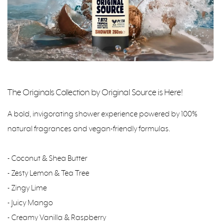
The Originals Collection by Original Source is Here!
A bold, invigorating shower experience powered by 100%
natural fragrances and vegan-friendly formulas.
- Coconut & Shea Butter
- Zesty Lemon & Tea Tree
- Zingy Lime
- Juicy Mango
- Creamy Vanilla & Raspberry