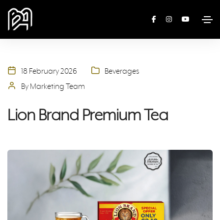
18 February 2026
Beverages
By Marketing Team
Lion Brand Premium Tea