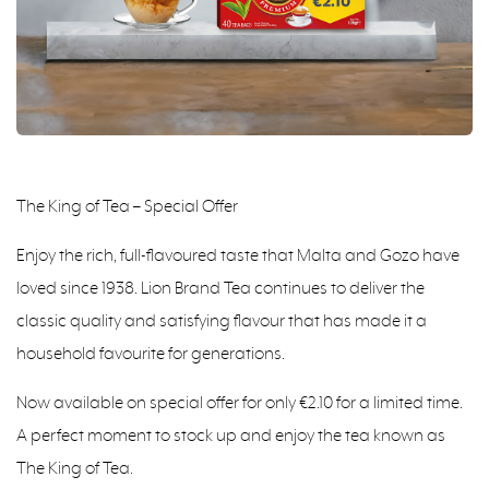
The King of Tea – Special Offer
Enjoy the rich, full-flavoured taste that Malta and Gozo have
loved since 1938. Lion Brand Tea continues to deliver the
classic quality and satisfying flavour that has made it a
household favourite for generations.
Now available on special offer for only €2.10 for a limited time.
A perfect moment to stock up and enjoy the tea known as
The King of Tea.