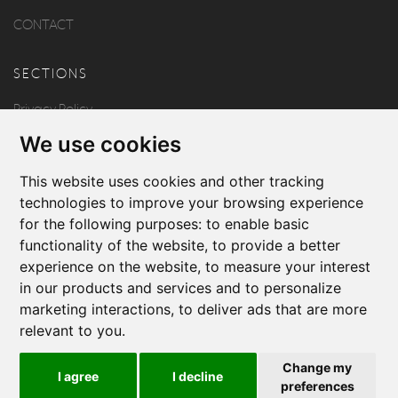
CONTACT
SECTIONS
Privacy Policy
We use cookies
Disclaimer
Copyright
This website uses cookies and other tracking
technologies to improve your browsing experience
for the following purposes:
to enable basic
FOLLOW US
functionality of the website
,
to provide a better
experience on the website
,
to measure your interest
in our products and services and to personalize
marketing interactions
,
to deliver ads that are more
relevant to you
.
Produced by
Change my
I agree
I decline
© 2026 Borg & Aquilina
preferences