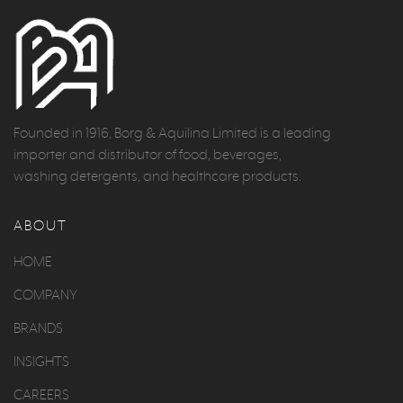
Founded in 1916, Borg & Aquilina Limited is a leading
importer and distributor of food, beverages,
washing detergents, and healthcare products.
ABOUT
HOME
COMPANY
BRANDS
INSIGHTS
CAREERS