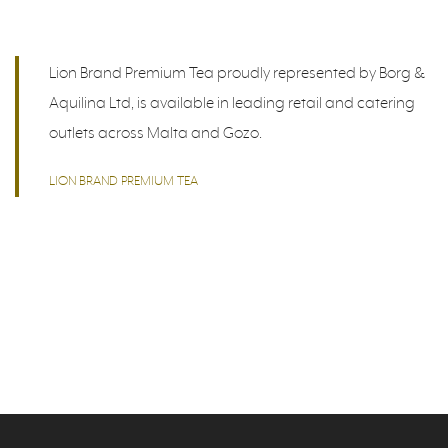
Lion Brand Premium Tea proudly represented by Borg &
Aquilina Ltd, is available in leading retail and catering
outlets across Malta and Gozo.
LION BRAND PREMIUM TEA