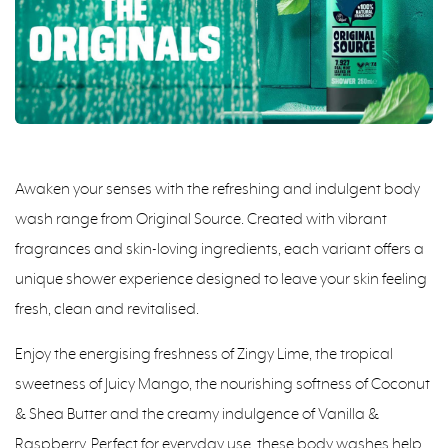
Awaken your senses with the refreshing and indulgent body
wash range from Original Source. Created with vibrant
fragrances and skin-loving ingredients, each variant offers a
unique shower experience designed to leave your skin feeling
fresh, clean and revitalised.
Enjoy the energising freshness of Zingy Lime, the tropical
sweetness of Juicy Mango, the nourishing softness of Coconut
& Shea Butter and the creamy indulgence of Vanilla &
Raspberry. Perfect for everyday use, these body washes help