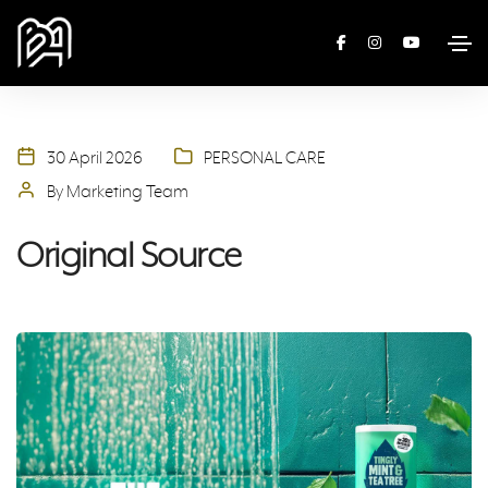
30 April 2026
PERSONAL CARE
By Marketing Team
Original Source