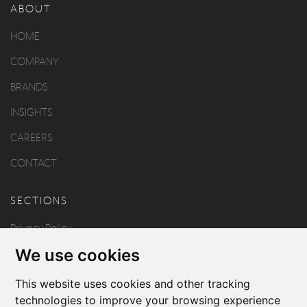
ABOUT
HOME
COMPANY
BRANDS
INSIGHTS
CAREERS
CONTACT
SECTIONS
Privacy Policy
We use cookies
Disclaimer
Copyright
This website uses cookies and other tracking
technologies to improve your browsing experience