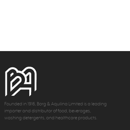
Founded in 1916, Borg & Aquilina Limited is a leading
importer and distributor of food, beverages,
washing detergents, and healthcare products.