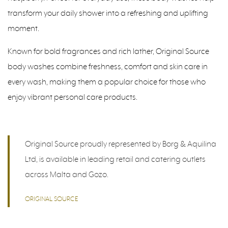
transform your daily shower into a refreshing and uplifting
moment.
Known for bold fragrances and rich lather, Original Source
body washes combine freshness, comfort and skin care in
every wash, making them a popular choice for those who
enjoy vibrant personal care products.
Original Source proudly represented by Borg & Aquilina
Ltd, is available in leading retail and catering outlets
across Malta and Gozo.
ORIGINAL SOURCE