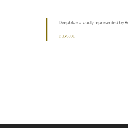
Deepblue proudly represented by Bor
DEEPBLUE