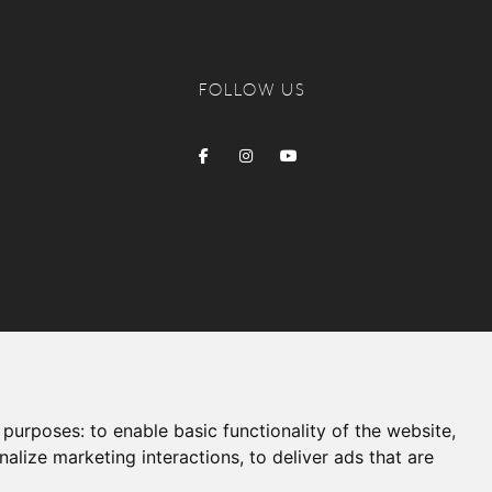
FOLLOW US
g purposes:
to enable basic functionality of the website
,
nalize marketing interactions
,
to deliver ads that are
Produced by