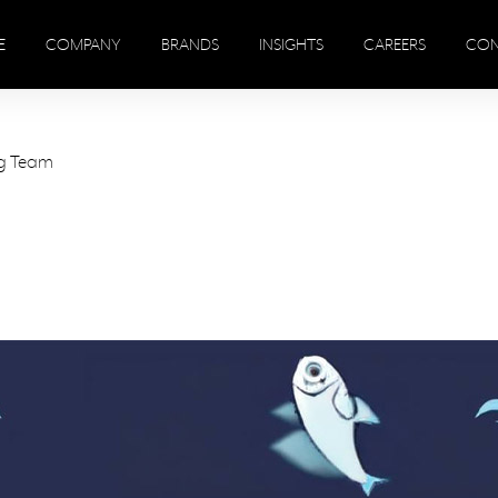
E
COMPANY
BRANDS
INSIGHTS
CAREERS
CON
ng Team