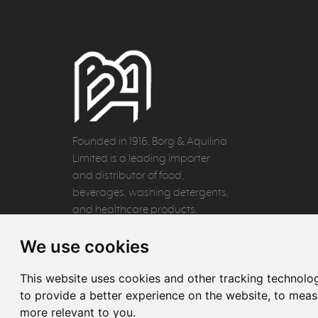
Founded in 1916, Borg & Aquilina
Limited is a leading importer
and distributor of food,
beverages, washing detergents,
and healthcare products.
We use cookies
This website uses cookies and other tracking technolo
to provide a better experience on the website
,
to measu
more relevant to you
.
© 2026 Borg & Aquilina