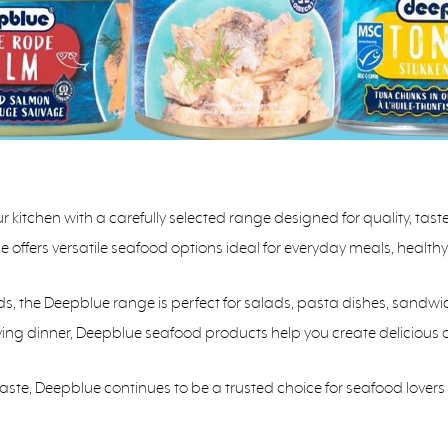
kitchen with a carefully selected range designed for quality, tas
ue offers versatile seafood options ideal for everyday meals, healt
ds, the Deepblue range is perfect for salads, pasta dishes, sandwi
fying dinner, Deepblue seafood products help you create delicious 
taste, Deepblue continues to be a trusted choice for seafood love