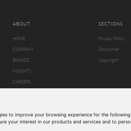
ABOUT
SECTIONS
HOME
Privacy Policy
COMPANY
Disclaimer
BRANDS
Copyright
INSIGHTS
CAREERS
CONTACT
gies to improve your browsing experience for the followin
re your interest in our products and services and to perso