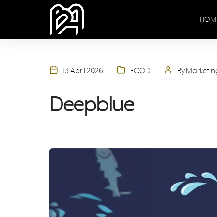
HOM
13 April 2026
FOOD
By Marketi
Deepblue