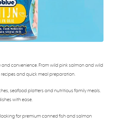
te and convenience. From wild pink salmon and wild
hy recipes and quick meal preparation.
ches, seafood platters and nutritious family meals.
dishes with ease.
rs looking for premium canned fish and salmon