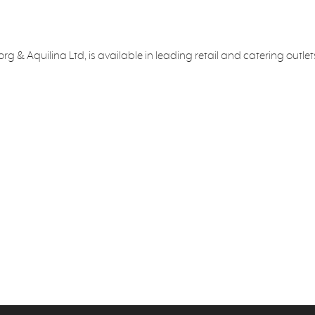
g & Aquilina Ltd, is available in leading retail and catering outl