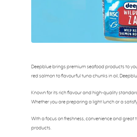
Deepblue brings premium seafood products to your 
red salmon to flavourful tuna chunks in oil, Deepbl
Known for its rich flavour and high-quality standar
Whether you are preparing a light lunch or a satis
With a focus on freshness, convenience and great 
products.