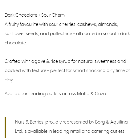
Dark Chocolate + Sour Cherry
A fruity favourite with sour cherries, cashews, almonds,
sunflower seeds, and puffed rice – all coated in smooth dark
chocolate.
Crafted with agave & rice syrup for natural sweetness and
packed with texture – perfect for smart snacking any time of
day.
Available in leading outlets across Malta & Gozo
Nuts & Berries, proudly represented by Borg & Aquilina
Ltd, is available in leading retail and catering outlets