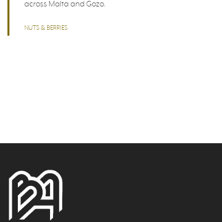
across Malta and Gozo.
NUTS & BERRIES