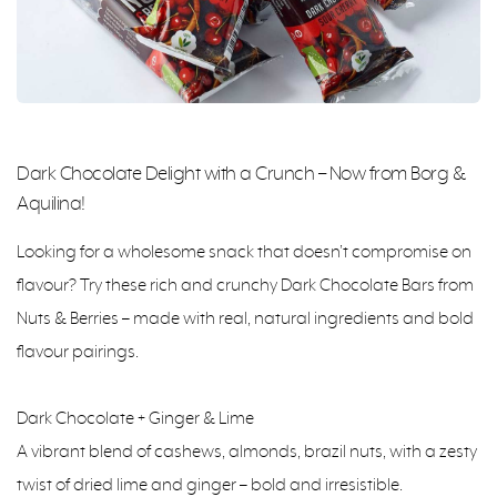
Dark Chocolate Delight with a Crunch – Now from Borg &
Aquilina!
Looking for a wholesome snack that doesn’t compromise on
flavour? Try these rich and crunchy Dark Chocolate Bars from
Nuts & Berries – made with real, natural ingredients and bold
flavour pairings.
Dark Chocolate + Ginger & Lime
A vibrant blend of cashews, almonds, brazil nuts, with a zesty
twist of dried lime and ginger – bold and irresistible.