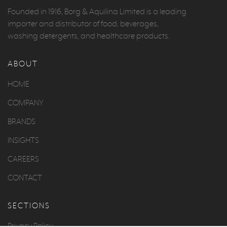
Founded in 1916, Borg & Aquilina Limited is a leading
importer and distributor of food, beverages,
washing detergents, and healthcare products.
ABOUT
HOME
COMPANY
BRANDS
INSIGHTS
CAREERS
CONTACT
SECTIONS
Privacy Policy