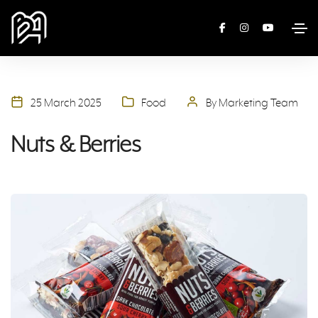
25 March 2025
Food
By Marketing Team
Nuts & Berries