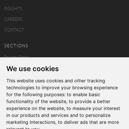
INSIGHTS
CAREERS
CONTACT
SECTIONS
Privacy Policy
We use cookies
Disclaimer
Copyright
This website uses cookies and other tracking
technologies to improve your browsing experience
for the following purposes:
to enable basic
FOLLOW US
functionality of the website
,
to provide a better
experience on the website
,
to measure your interest
in our products and services and to personalize
marketing interactions
,
to deliver ads that are more
relevant to you
.