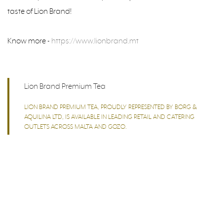
taste of Lion Brand!
Know more -
https://www.lionbrand.mt
Lion Brand Premium Tea
LION BRAND PREMIUM TEA, PROUDLY REPRESENTED BY BORG &
AQUILINA LTD, IS AVAILABLE IN LEADING RETAIL AND CATERING
OUTLETS ACROSS MALTA AND GOZO.