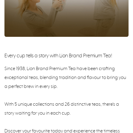
Every cup tells a story with Lion Brand Premium Tea!
Since 1938, Lion Brand Premium Tea have been crafting
exceptional teas, blending tradition and flavour to bring you
a perfect brew in every sip.
With 5 unique collections and 26 distinctive teas, there's a
story waiting for you in each cup.
Discover your favourite today and experience the timeless