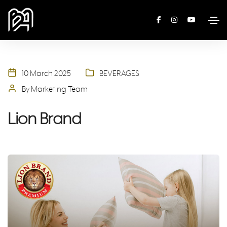
10 March 2025
BEVERAGES
By Marketing Team
Lion Brand