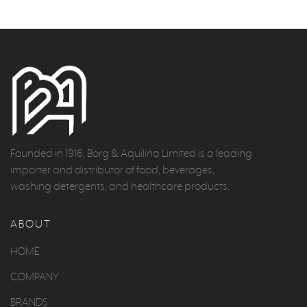
Founded in 1916, Borg & Aquilina Limited is a leading
importer and distributor of food, beverages,
washing detergents, and healthcare products.
ABOUT
HOME
COMPANY
BRANDS