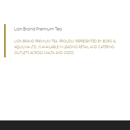
Lion Brand Premium Tea
LION BRAND PREMIUM TEA, PROUDLY REPRESENTED BY BORG &
AQUILINA LTD, IS AVAILABLE IN LEADING RETAIL AND CATERING
OUTLETS ACROSS MALTA AND GOZO.