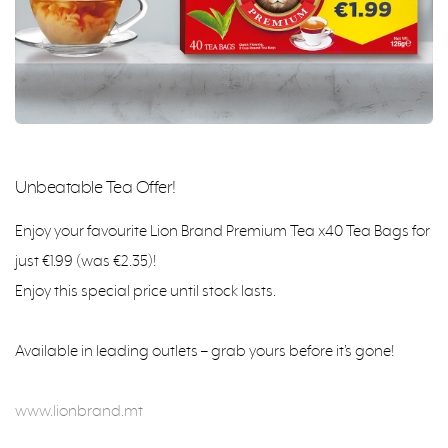
Unbeatable Tea Offer!
Enjoy your favourite Lion Brand Premium Tea x40 Tea Bags for
just €1.99 (was €2.35)!
Enjoy this special price until stock lasts.
Available in leading outlets – grab yours before it’s gone!
www.lionbrand.mt