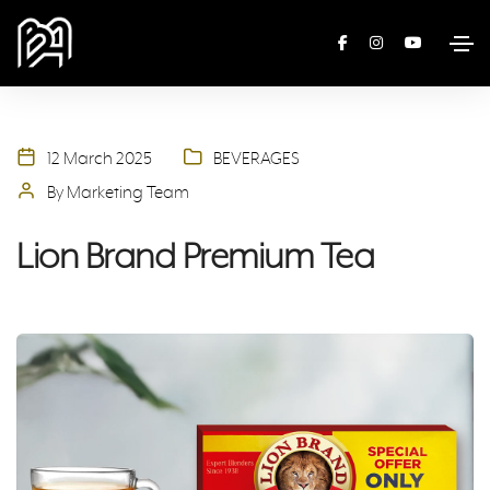
12 March 2025
BEVERAGES
By Marketing Team
Lion Brand Premium Tea