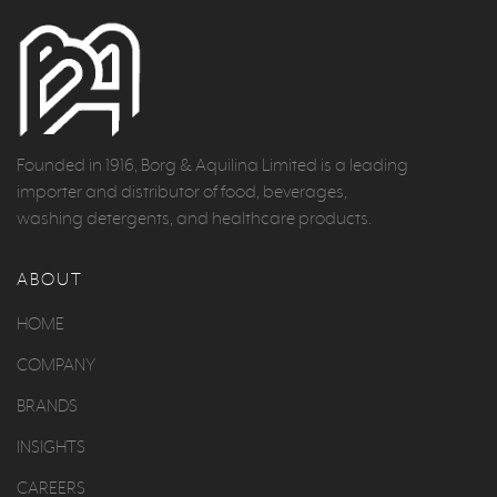
Founded in 1916, Borg & Aquilina Limited is a leading
importer and distributor of food, beverages,
washing detergents, and healthcare products.
ABOUT
HOME
COMPANY
BRANDS
INSIGHTS
CAREERS