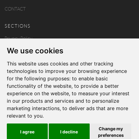
CONTACT
SECTIONS
Privacy Policy
We use cookies
Disclaimer
Copyright
This website uses cookies and other tracking
technologies to improve your browsing experience
for the following purposes:
to enable basic
FOLLOW US
functionality of the website
,
to provide a better
experience on the website
,
to measure your interest
in our products and services and to personalize
marketing interactions
,
to deliver ads that are more
relevant to you
.
Produced by
Change my
I agree
I decline
© 2026 Borg & Aquilina
preferences