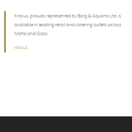
Krakus, proudly represented by Borg & Aquilina Ltd, is
available in leading retail and catering outlets across
Malta and Gozo
KRAKUS