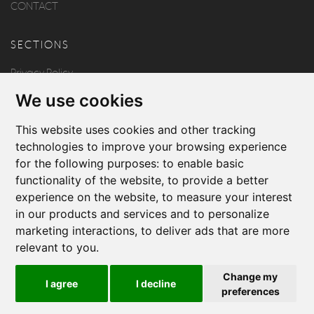
CONTACT
SECTIONS
Privacy Policy
We use cookies
Disclaimer
Copyright
This website uses cookies and other tracking
technologies to improve your browsing experience
for the following purposes:
to enable basic
FOLLOW US
functionality of the website
,
to provide a better
experience on the website
,
to measure your interest
in our products and services and to personalize
marketing interactions
,
to deliver ads that are more
relevant to you
.
Produced by
Change my
I agree
I decline
© 2026 Borg & Aquilina
preferences