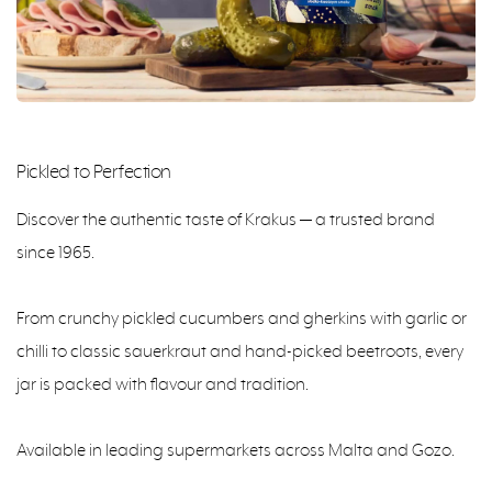
Pickled to Perfection
Discover the authentic taste of Krakus — a trusted brand
since 1965.
From crunchy pickled cucumbers and gherkins with garlic or
chilli to classic sauerkraut and hand-picked beetroots, every
jar is packed with flavour and tradition.
Available in leading supermarkets across Malta and Gozo.