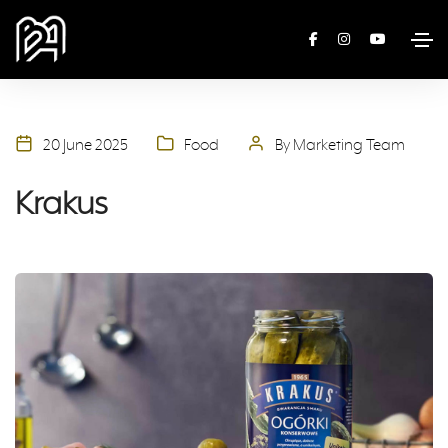
20 June 2025
Food
By Marketing Team
Krakus