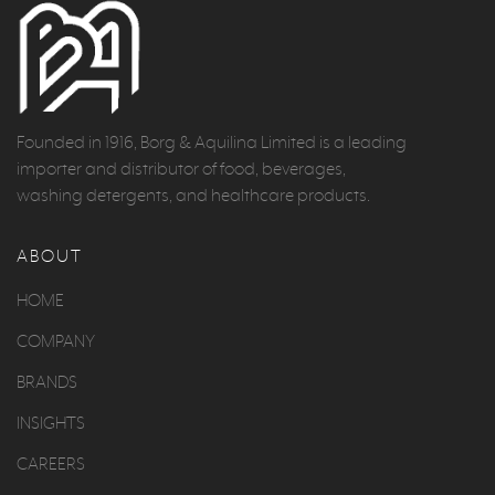
Founded in 1916, Borg & Aquilina Limited is a leading
importer and distributor of food, beverages,
washing detergents, and healthcare products.
ABOUT
HOME
COMPANY
BRANDS
INSIGHTS
CAREERS