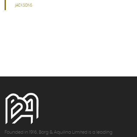
JACKSONS
Founded in 1916, Borg & Aquilina Limited is a leading