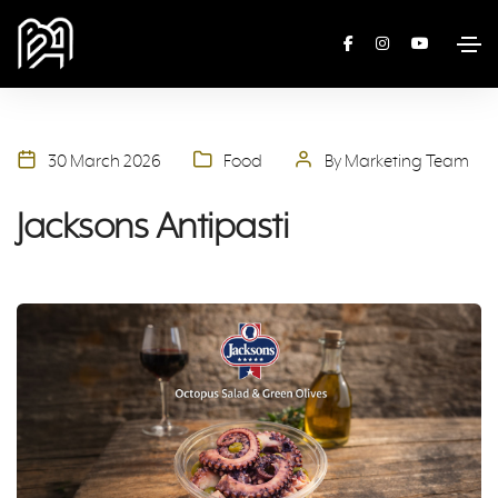
30 March 2026
Food
By Marketing Team
Jacksons Antipasti