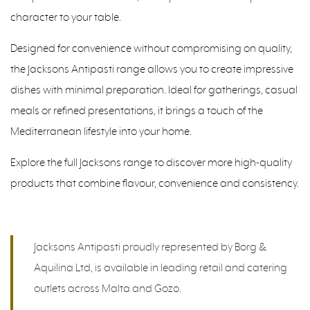
character to your table.
Designed for convenience without compromising on quality,
the Jacksons Antipasti range allows you to create impressive
dishes with minimal preparation. Ideal for gatherings, casual
meals or refined presentations, it brings a touch of the
Mediterranean lifestyle into your home.
Explore the full Jacksons range to discover more high-quality
products that combine flavour, convenience and consistency.
Jacksons Antipasti proudly represented by Borg &
Aquilina Ltd, is available in leading retail and catering
outlets across Malta and Gozo.