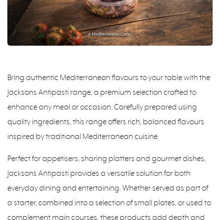
Bring authentic Mediterranean flavours to your table with the
Jacksons Antipasti range, a premium selection crafted to
enhance any meal or occasion. Carefully prepared using
quality ingredients, this range offers rich, balanced flavours
inspired by traditional Mediterranean cuisine.
Perfect for appetisers, sharing platters and gourmet dishes,
Jacksons Antipasti provides a versatile solution for both
everyday dining and entertaining. Whether served as part of
a starter, combined into a selection of small plates, or used to
complement main courses, these products add depth and