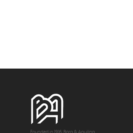
Founded in 1916, Borg & Aquilina