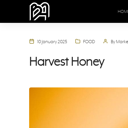
HOM
10 January 2025
FOOD
By Mark
Harvest Honey