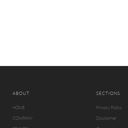
ABOUT
SECTIONS
HOME
Privacy Policy
COMPANY
Disclaimer