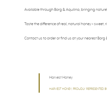
Available through Borg & Aquilina, bringing nature
Taste the difference of real, natural honey – sweet, 
Contact us to order or find us at your nearest Borg &
Harvest Honey
HARVEST HONEY, PROUDLY REPRESENTED BY