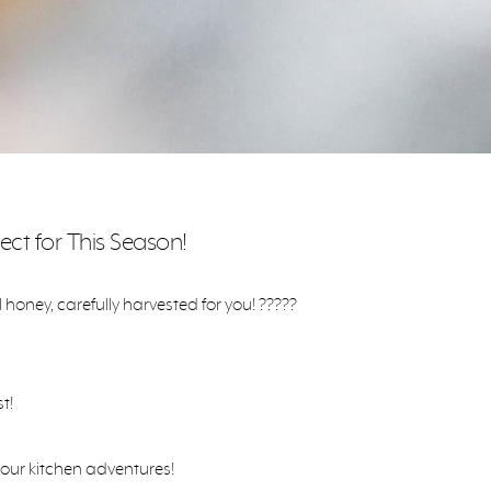
ect for This Season!
oney, carefully harvested for you! ?????
t!
your kitchen adventures!