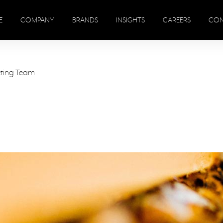
E
COMPANY
BRANDS
INSIGHTS
CAREERS
CON
eting Team