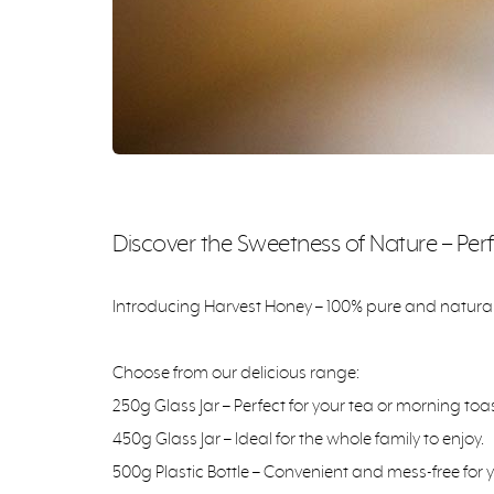
Discover the Sweetness of Nature – Perf
Introducing Harvest Honey – 100% pure and natural h
Choose from our delicious range:
250g Glass Jar – Perfect for your tea or morning toas
450g Glass Jar – Ideal for the whole family to enjoy.
500g Plastic Bottle – Convenient and mess-free for 