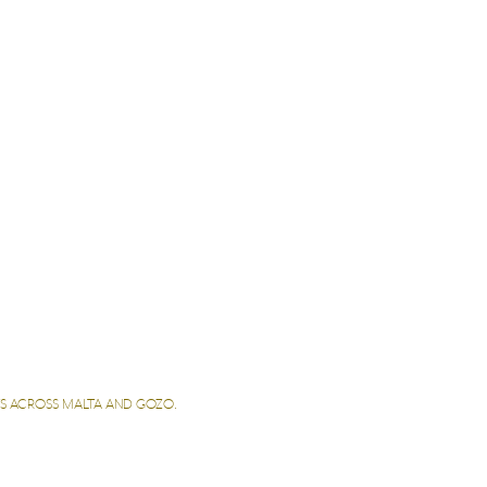
ETS ACROSS MALTA AND GOZO.