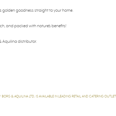
’s golden goodness straight to your home.
rich, and packed with nature’s benefits!
 Aquilina distributor.
 BORG & AQUILINA LTD, IS AVAILABLE IN LEADING RETAIL AND CATERING OUTL