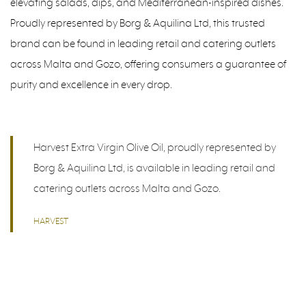
elevating salads, dips, and Mediterranean-inspired dishes.
Proudly represented by Borg & Aquilina Ltd, this trusted
brand can be found in leading retail and catering outlets
across Malta and Gozo, offering consumers a guarantee of
purity and excellence in every drop.
Harvest Extra Virgin Olive Oil, proudly represented by
Borg & Aquilina Ltd, is available in leading retail and
catering outlets across Malta and Gozo.
HARVEST