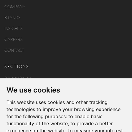
COMPANY
BRANDS
INSIGHTS
CAREERS
CONTACT
SECTIONS
Privacy Policy
We use cookies
Disclaimer
Copyright
This website uses cookies and other tracking
technologies to improve your browsing experience
for the following purposes:
to enable basic
FOLLOW US
functionality of the website
,
to provide a better
experience on the website
,
to measure your interest