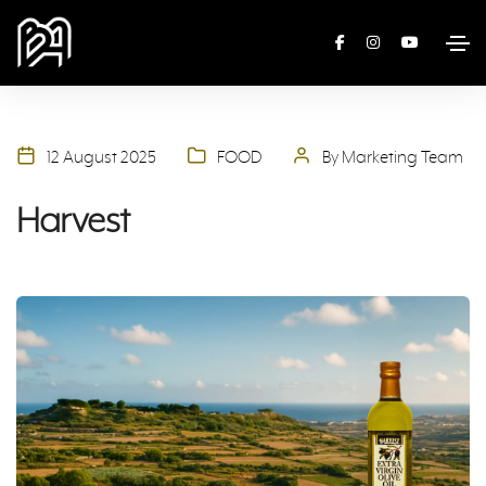
12 August 2025
FOOD
By Marketing Team
Harvest