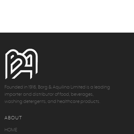
Founded in 1916, Borg & Aquilina Limited is a leading
importer and distributor of food, beverages,
washing detergents, and healthcare products.
ABOUT
HOME