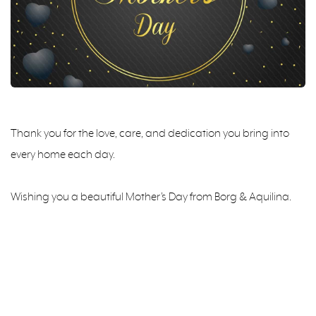
Thank you for the love, care, and dedication you bring into
every home each day.
Wishing you a beautiful Mother’s Day from Borg & Aquilina.