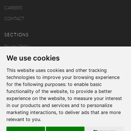
CAREERS
CONTACT
SECTIONS
Privacy Policy
We use cookies
Disclaimer
Copyright
This website uses cookies and other tracking
technologies to improve your browsing experience
for the following purposes:
to enable basic
FOLLOW US
functionality of the website
,
to provide a better
experience on the website
,
to measure your interest
in our products and services and to personalize
marketing interactions
,
to deliver ads that are more
relevant to you
.
Produced by