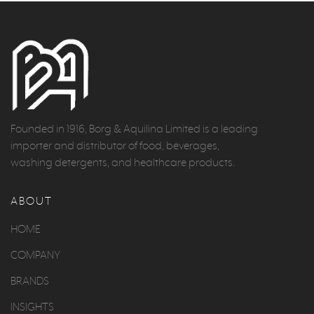
Founded in 1916, Borg & Aquilina Limited is a leading
importer and distributor of food, beverages,
washing detergents, and healthcare products.
ABOUT
HOME
COMPANY
BRANDS
INSIGHTS