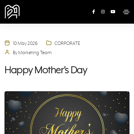
10 May 2026
CORPORATE
By Marketing Team
Happy Mother’s Day