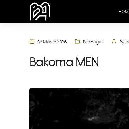
HOM
02 March 2026
Beverages
By M
Bakoma MEN