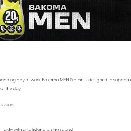
nding day at work, Bakoma MEN Protein is designed to support an acti
ut the day.
lavours.
 taste with a satisfying protein boost.