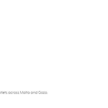
utlets across Malta and Gozo.