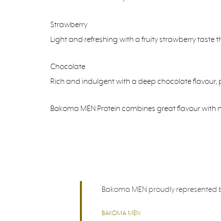
Strawberry
Light and refreshing with a fruity strawberry taste 
Chocolate
Rich and indulgent with a deep chocolate flavour, pe
Bakoma MEN Protein combines great flavour with nutr
Bakoma MEN proudly represented by B
BAKOMA MEN