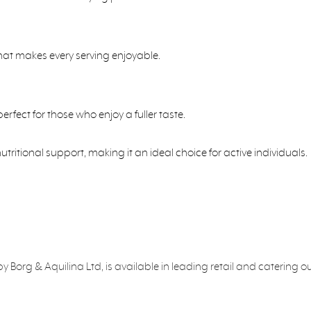
that makes every serving enjoyable.
rfect for those who enjoy a fuller taste.
itional support, making it an ideal choice for active individuals.
org & Aquilina Ltd, is available in leading retail and catering o