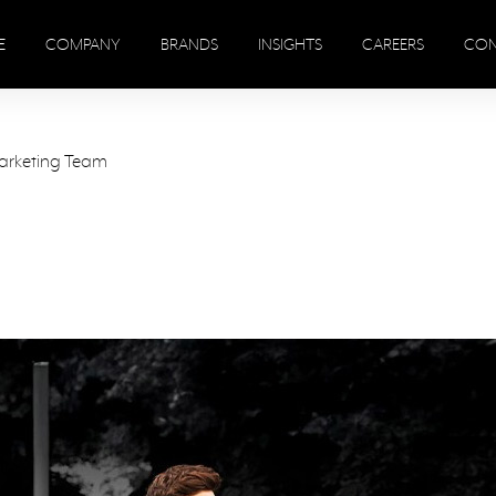
E
COMPANY
BRANDS
INSIGHTS
CAREERS
CON
arketing Team