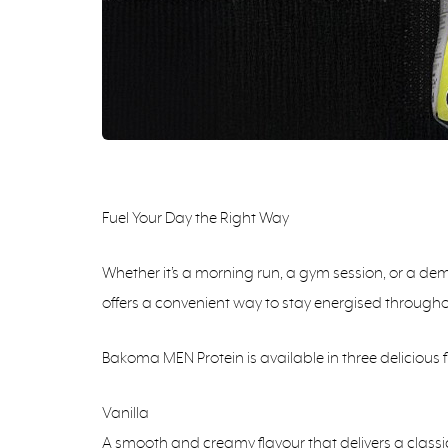
Fuel Your Day the Right Way
Whether it’s a morning run, a gym session, or a dema
offers a convenient way to stay energised througho
Bakoma MEN Protein is available in three delicious f
Vanilla
A smooth and creamy flavour that delivers a classic