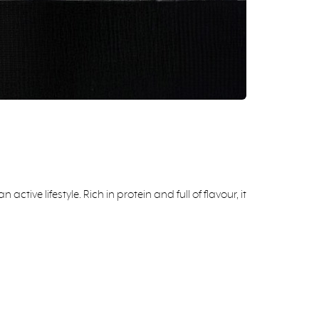
ve lifestyle. Rich in protein and full of flavour, it