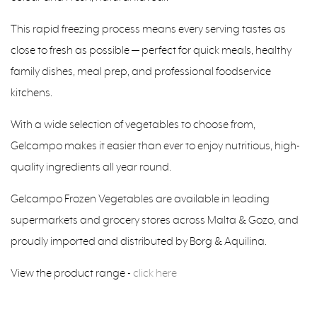
This rapid freezing process means every serving tastes as
close to fresh as possible — perfect for quick meals, healthy
family dishes, meal prep, and professional foodservice
kitchens.
With a wide selection of vegetables to choose from,
Gelcampo makes it easier than ever to enjoy nutritious, high-
quality ingredients all year round.
Gelcampo Frozen Vegetables are available in leading
supermarkets and grocery stores across Malta & Gozo, and
proudly imported and distributed by Borg & Aquilina.
View the product range -
click here