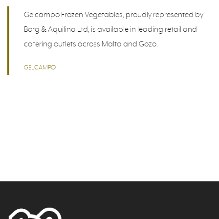
Gelcampo Frozen Vegetables, proudly represented by
Borg & Aquilina Ltd, is available in leading retail and
catering outlets across Malta and Gozo.
GELCAMPO