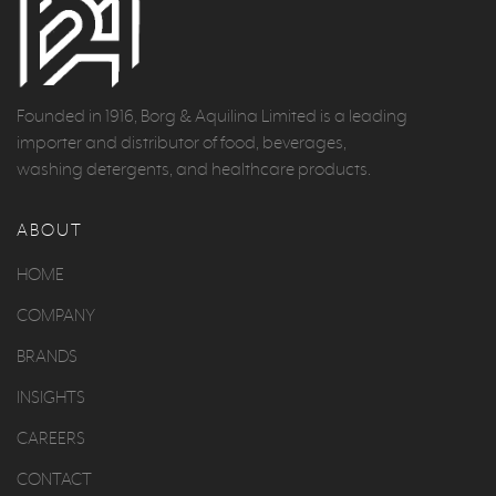
Founded in 1916, Borg & Aquilina Limited is a leading
importer and distributor of food, beverages,
washing detergents, and healthcare products.
ABOUT
HOME
COMPANY
BRANDS
INSIGHTS
CAREERS
CONTACT