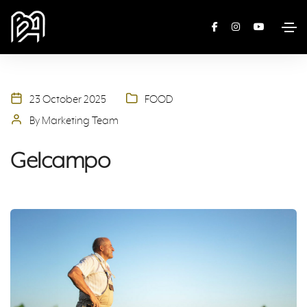
23 October 2025
FOOD
By Marketing Team
Gelcampo