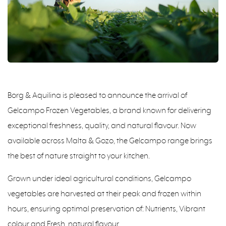
Borg & Aquilina is pleased to announce the arrival of
Gelcampo Frozen Vegetables, a brand known for delivering
exceptional freshness, quality, and natural flavour. Now
available across Malta & Gozo, the Gelcampo range brings
the best of nature straight to your kitchen.
Grown under ideal agricultural conditions, Gelcampo
vegetables are harvested at their peak and frozen within
hours, ensuring optimal preservation of: Nutrients, Vibrant
colour and Fresh, natural flavour.