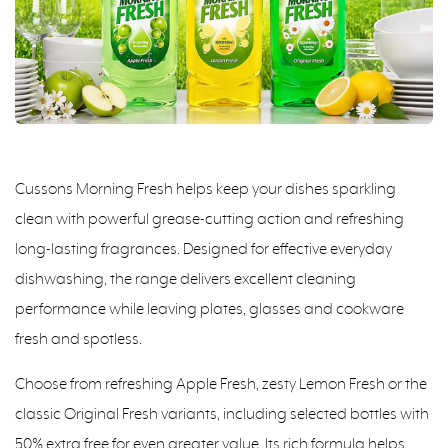
Cussons Morning Fresh helps keep your dishes sparkling
clean with powerful grease-cutting action and refreshing
long-lasting fragrances. Designed for effective everyday
dishwashing, the range delivers excellent cleaning
performance while leaving plates, glasses and cookware
fresh and spotless.
Choose from refreshing Apple Fresh, zesty Lemon Fresh or the
classic Original Fresh variants, including selected bottles with
50% extra free for even greater value. Its rich formula helps