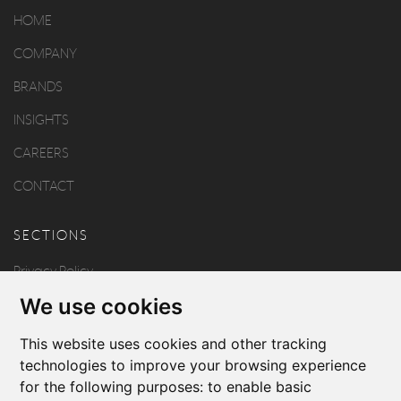
HOME
COMPANY
BRANDS
INSIGHTS
CAREERS
CONTACT
SECTIONS
Privacy Policy
We use cookies
Disclaimer
Copyright
This website uses cookies and other tracking
technologies to improve your browsing experience
for the following purposes:
to enable basic
FOLLOW US