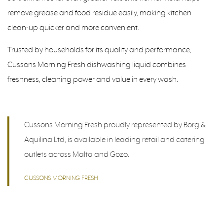
remove grease and food residue easily, making kitchen
clean-up quicker and more convenient.
Trusted by households for its quality and performance,
Cussons Morning Fresh dishwashing liquid combines
freshness, cleaning power and value in every wash.
Cussons Morning Fresh proudly represented by Borg &
Aquilina Ltd, is available in leading retail and catering
outlets across Malta and Gozo.
CUSSONS MORNING FRESH