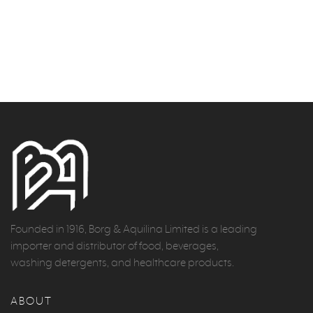
Founded in 1916, Borg & Aquilina Limited is a leading
importer and distributor of food, beverages,
washing detergents, and healthcare products.
ABOUT