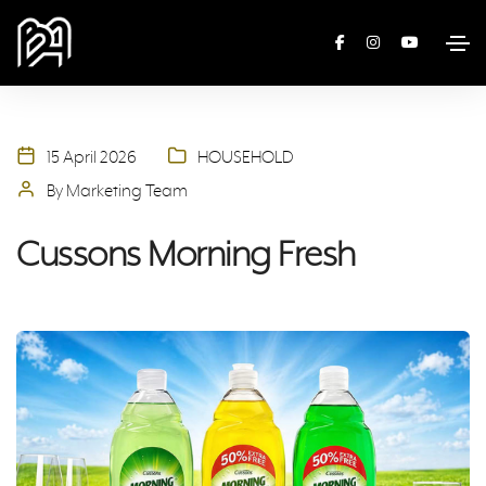
15 April 2026
HOUSEHOLD
By Marketing Team
Cussons Morning Fresh