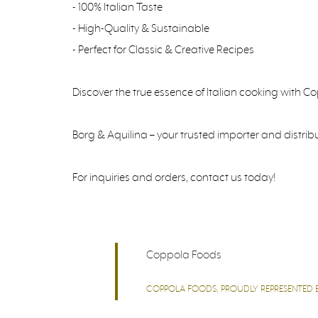
- 100% Italian Taste
- High-Quality & Sustainable
- Perfect for Classic & Creative Recipes
Discover the true essence of Italian cooking with C
Borg & Aquilina – your trusted importer and distrib
For inquiries and orders, contact us today!
Coppola Foods
COPPOLA FOODS, PROUDLY REPRESENTED BY