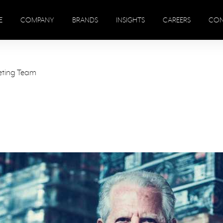
E
COMPANY
BRANDS
INSIGHTS
CAREERS
CON
eting Team