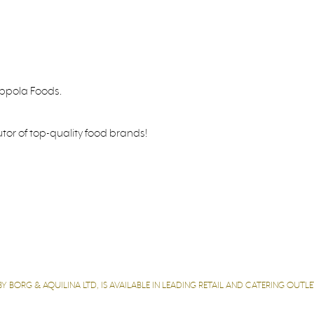
oppola Foods.
utor of top-quality food brands!
 BORG & AQUILINA LTD, IS AVAILABLE IN LEADING RETAIL AND CATERING OUT