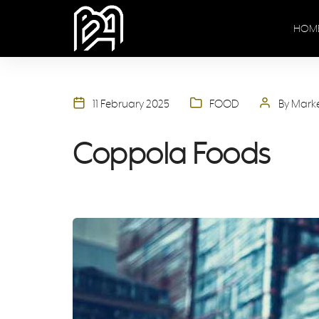
HOM
11 February 2025
FOOD
By Mark
Coppola Foods