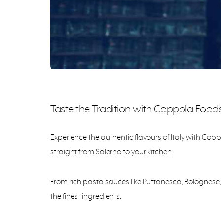
Taste the Tradition with Coppola Food
Experience the authentic flavours of Italy with Cop
straight from Salerno to your kitchen.
From rich pasta sauces like Puttanesca, Bolognese,
the finest ingredients.