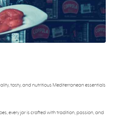
ity, tasty, and nutritious Mediterranean essentials
 every jar is crafted with tradition, passion, and