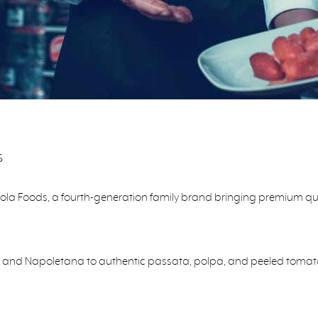
s
pola Foods, a fourth-generation family brand bringing premium qual
 and Napoletana to authentic passata, polpa, and peeled tomatoes,