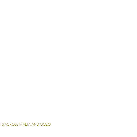
LETS ACROSS MALTA AND GOZO.