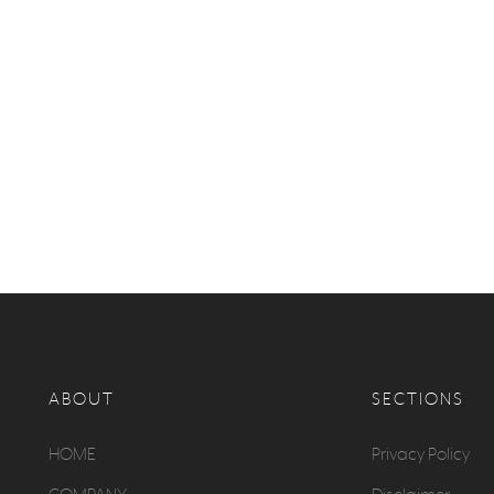
ABOUT
SECTIONS
HOME
Privacy Policy