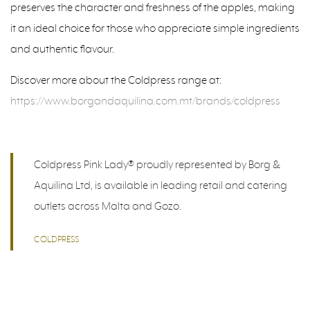
preserves the character and freshness of the apples, making
it an ideal choice for those who appreciate simple ingredients
and authentic flavour.
Discover more about the Coldpress range at:
https://www.borgandaquilina.com.mt/brands/coldpress
Coldpress Pink Lady® proudly represented by Borg &
Aquilina Ltd, is available in leading retail and catering
outlets across Malta and Gozo.
COLDPRESS