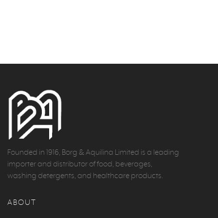
Founded in 1916, Borg & Aquilina Limited is a leading
importer and distributor of food, beverages,
washing detergents, and healthcare products.
ABOUT