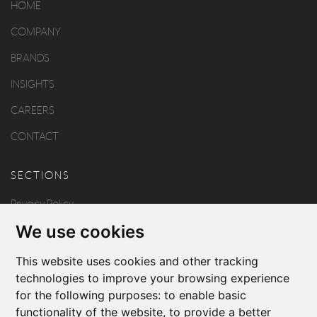
HOME
COMPANY
BRANDS
INSIGHTS
CAREERS
CONTACT
SECTIONS
Privacy Policy
We use cookies
Disclaimer
Copyright
This website uses cookies and other tracking
technologies to improve your browsing experience
for the following purposes:
to enable basic
FOLLOW US
functionality of the website
,
to provide a better