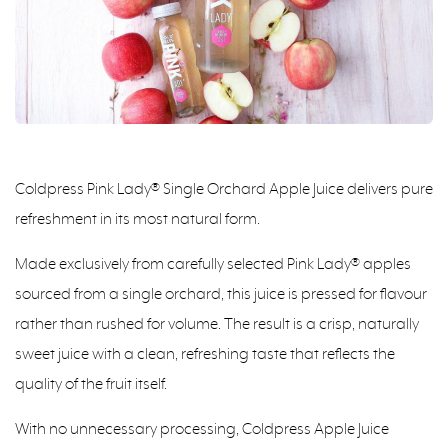
Coldpress Pink Lady® Single Orchard Apple Juice delivers pure
refreshment in its most natural form.
Made exclusively from carefully selected Pink Lady® apples
sourced from a single orchard, this juice is pressed for flavour
rather than rushed for volume. The result is a crisp, naturally
sweet juice with a clean, refreshing taste that reflects the
quality of the fruit itself.
With no unnecessary processing, Coldpress Apple Juice