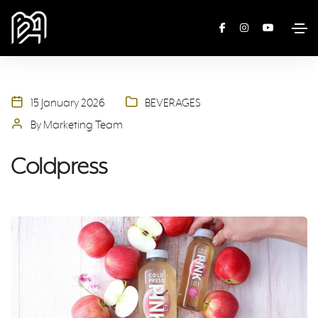
15 January 2026
BEVERAGES
By Marketing Team
Coldpress