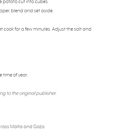
e potato cut into cubes.
pper, blend and set aside.
 cook for a few minutes. Adjust the salt and
 time of year.
ng to the original publisher.
 across Malta and Gozo.