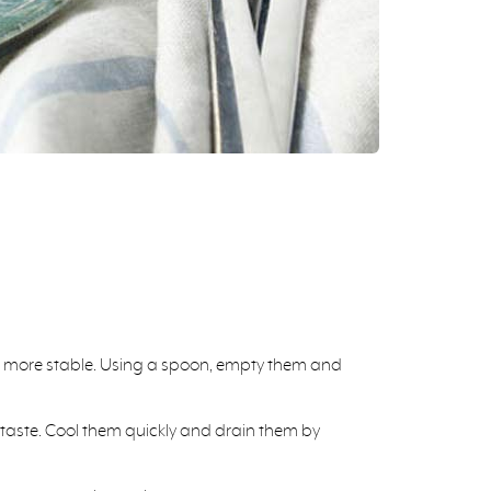
and more stable. Using a spoon, empty them and
ur taste. Cool them quickly and drain them by