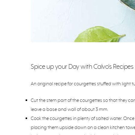
Spice up your Day with Calvo's Recipes
An original recipe for courgettes stuffed with light tu
Cut the stem part of the courgettes so that they c
leave a base and wall of about 3 mm.
Cook the courgettes in plenty of salted water. Once 
placing them upside down on a clean kitchen towel