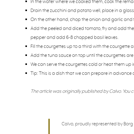
In the water where we cooked them, cook the remains
Drain the zucchini and potato well, place in a glas
On the other hand, chop the onion and garlic and fry t
Add the peeled and diced tomato, fry and add the d
pepper and add 6-8 chopped basil leaves.
Fill the courgettes up to a third with the courgette 
Add the tuna sauce on top until the courgettes are f
We can serve the courgettes cold or heat them up in
Tip: This is a dish that we can prepare in advance 
The article was originally published by Calvo. You can
Calvo, proudly represented by Borg &