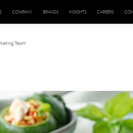
E
COMPANY
BRANDS
INSIGHTS
CAREERS
CON
rketing Team