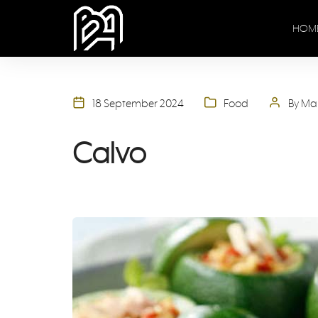
HOM
18 September 2024
Food
By Ma
Calvo