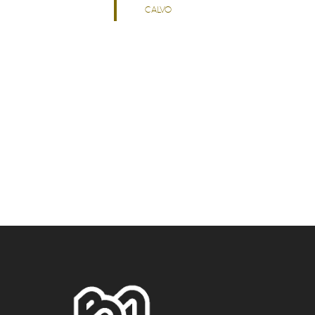
CALVO