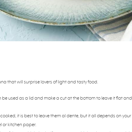
na that will surprise lovers of light and tasty food.
an be used as a lid and make a cut at the bottom to leave it flat 
cooked, it is best to leave them al dente, but it all depends on yo
 or kitchen paper.