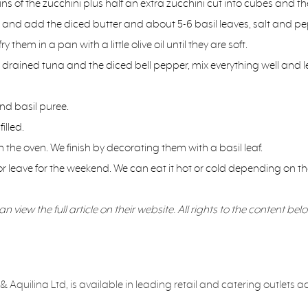
 of the zucchini plus half an extra zucchini cut into cubes and th
s and add the diced butter and about 5-6 basil leaves, salt and pe
hem in a pan with a little olive oil until they are soft.
rained tuna and the diced bell pepper, mix everything well and let
and basil puree.
illed.
 the oven. We finish by decorating them with a basil leaf.
or leave for the weekend. We can eat it hot or cold depending on the
 view the full article on their website. All rights to the content belo
 Aquilina Ltd, is available in leading retail and catering outlets