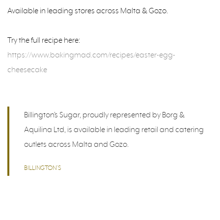
Available in leading stores across Malta & Gozo.
Try the full recipe here:
https://www.bakingmad.com/recipes/easter-egg-
cheesecake
Billington’s Sugar, proudly represented by Borg &
Aquilina Ltd, is available in leading retail and catering
outlets across Malta and Gozo.
BILLINGTON’S