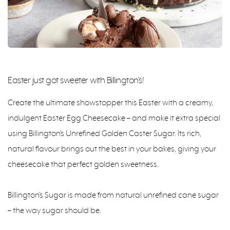
Easter just got sweeter with Billington’s!
Create the ultimate showstopper this Easter with a creamy,
indulgent Easter Egg Cheesecake – and make it extra special
using Billington’s Unrefined Golden Caster Sugar. Its rich,
natural flavour brings out the best in your bakes, giving your
cheesecake that perfect golden sweetness.
Billington’s Sugar is made from natural unrefined cane sugar
– the way sugar should be.