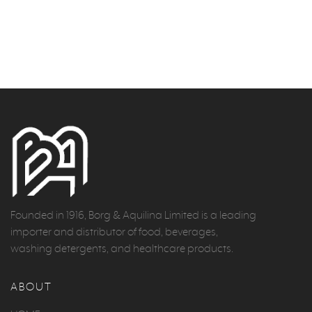
Founded in 1916, Borg & Aquilina Limited is a leading
importer and distributor of food, beverages,
washing detergents, and healthcare products.
ABOUT