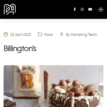
02 April 2025
Food
By Marketing Team
Billington’s