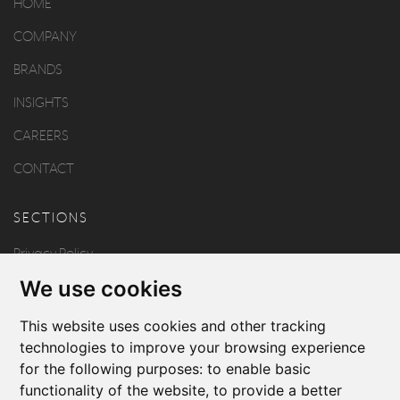
HOME
COMPANY
BRANDS
INSIGHTS
CAREERS
CONTACT
SECTIONS
Privacy Policy
We use cookies
Disclaimer
Copyright
This website uses cookies and other tracking
technologies to improve your browsing experience
for the following purposes:
to enable basic
FOLLOW US
functionality of the website
,
to provide a better