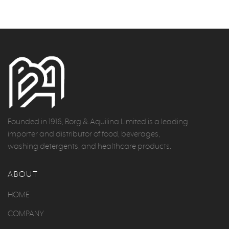
Founded in 1916, Borg & Aquilina Limited is a leading
importer and distributor of food, beverages,
washing detergents, and healthcare products.
ABOUT
HOME
COMPANY