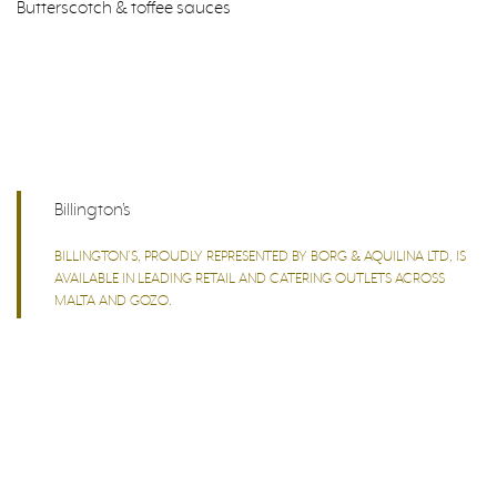
Butterscotch & toffee sauces
Billington’s
BILLINGTON’S, PROUDLY REPRESENTED BY BORG & AQUILINA LTD, IS
AVAILABLE IN LEADING RETAIL AND CATERING OUTLETS ACROSS
MALTA AND GOZO.