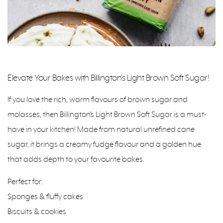
Elevate Your Bakes with Billington’s Light Brown Soft Sugar!
If you love the rich, warm flavours of brown sugar and
molasses, then Billington’s Light Brown Soft Sugar is a must-
have in your kitchen! Made from natural unrefined cane
sugar, it brings a creamy fudge flavour and a golden hue
that adds depth to your favourite bakes.
Perfect for:
Sponges & fluffy cakes
Biscuits & cookies