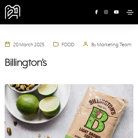
20 March 2025
FOOD
By Marketing Team
Billington’s