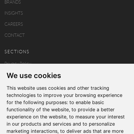
BRANDS
INSIGHTS
CAREERS
CONTACT
SECTIONS
Privacy Policy
We use cookies
Disclaimer
Copyright
This website uses cookies and other tracking
technologies to improve your browsing experience
for the following purposes:
to enable basic
FOLLOW US
functionality of the website
,
to provide a better
experience on the website
,
to measure your interest
in our products and services and to personalize
marketing interactions
,
to deliver ads that are more