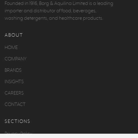
Founded in 1916, Borg & Aquilina Limited is a leading
importer and distributor of food, beverages,
washing detergents, and healthcare products.
ABOUT
HOME
COMPANY
BRANDS
INSIGHTS
CAREERS
CONTACT
SECTIONS
Privacy Policy