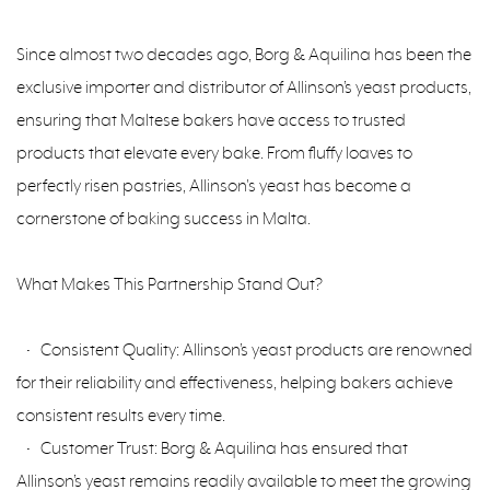
Since almost two decades ago, Borg & Aquilina has been the
exclusive importer and distributor of Allinson’s yeast products,
ensuring that Maltese bakers have access to trusted
products that elevate every bake. From fluffy loaves to
perfectly risen pastries, Allinson's yeast has become a
cornerstone of baking success in Malta.
What Makes This Partnership Stand Out?
• Consistent Quality: Allinson’s yeast products are renowned
for their reliability and effectiveness, helping bakers achieve
consistent results every time.
• Customer Trust: Borg & Aquilina has ensured that
Allinson’s yeast remains readily available to meet the growing