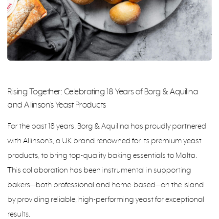
Rising Together: Celebrating 18 Years of Borg & Aquilina
and Allinson's Yeast Products
For the past 18 years, Borg & Aquilina has proudly partnered
with Allinson's, a UK brand renowned for its premium yeast
products, to bring top-quality baking essentials to Malta.
This collaboration has been instrumental in supporting
bakers—both professional and home-based—on the island
by providing reliable, high-performing yeast for exceptional
results.