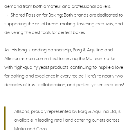
demand from both amateur and professional bakers.
• Shared Passion for Baking: Both brands are dedicated to
supporting the art of bread-making, fostering creativity, and
delivering the best tools for perfect bakes.
As this long-standing partnership, Borg & Aquilina and
Allinson remain committed to serving the Maltese market
with high-quality yeast products, continuing to inspire a love
for baking and excellence in every recipe. Here’s to nearly two
decades of trust, collaboration, and perfectly risen creations!
Allison's, proudly represented by Borg & Aquilina Ltd, is
available in leading retail and catering outlets across
Malta and Gozo.