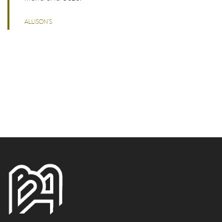
ALLISON'S