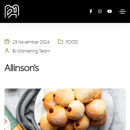
29 November 2024
FOOD
By Marketing Team
Allinson's