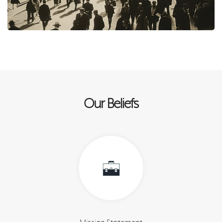
Our Beliefs