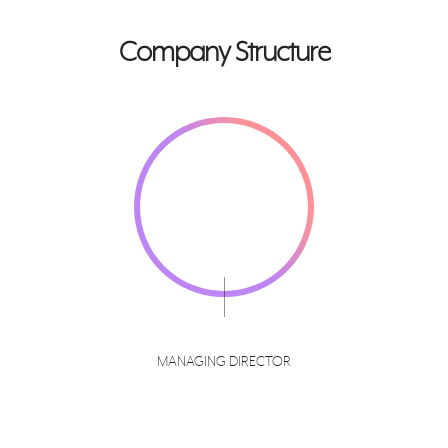
Company Structure
MANAGING DIRECTOR