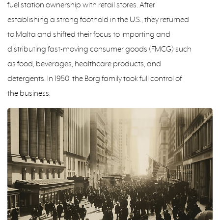
fuel station ownership with retail stores. After
establishing a strong foothold in the U.S., they returned
to Malta and shifted their focus to importing and
distributing fast-moving consumer goods (FMCG) such
as food, beverages, healthcare products, and
detergents. In 1950, the Borg family took full control of
the business.