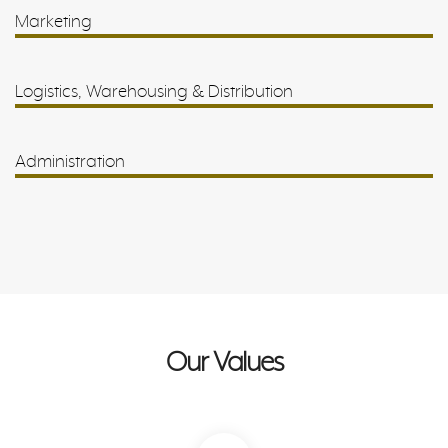
Marketing
Logistics, Warehousing & Distribution
Administration
Our Values