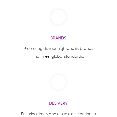
BRANDS
Promoting diverse, high-quality brands
that meet global standards.
DELIVERY
Ensuring timely and reliable distribution to