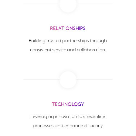
RELATIONSHIPS
Building trusted partnerships through
consistent service and collaboration.
TECHNOLOGY
Leveraging innovation to streamline
processes and enhance efficiency.