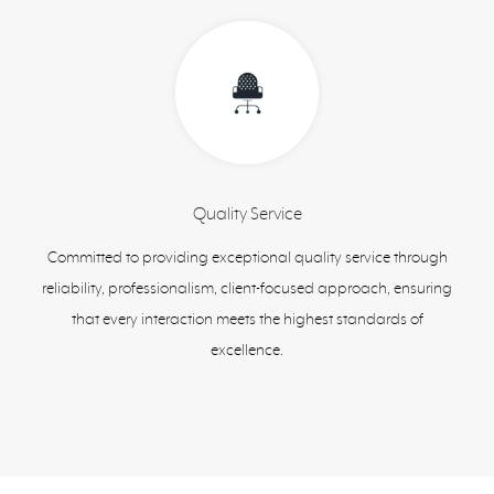
Quality Service
Committed to providing exceptional quality service through
reliability, professionalism, client-focused approach, ensuring
that every interaction meets the highest standards of
excellence.