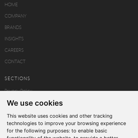
HOME
COMPANY
BRANDS
INSIGHTS
CAREERS
CONTACT
SECTIONS
Privacy Policy
We use cookies
Disclaimer
Copyright
This website uses cookies and other tracking
technologies to improve your browsing experience
for the following purposes:
to enable basic
FOLLOW US
functionality of the website
,
to provide a better