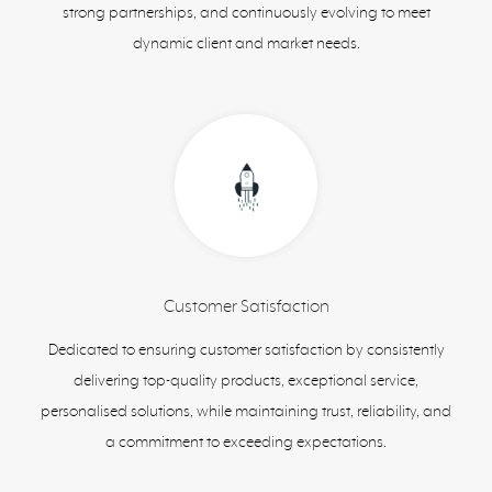
strong partnerships, and continuously evolving to meet
dynamic client and market needs.
Customer Satisfaction
Dedicated to ensuring customer satisfaction by consistently
delivering top-quality products, exceptional service,
personalised solutions, while maintaining trust, reliability, and
a commitment to exceeding expectations.