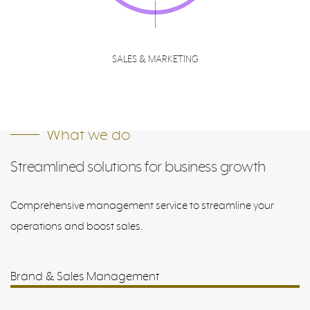
SALES & MARKETING
What we do
Streamlined solutions for business growth
Comprehensive management service to streamline your
operations and boost sales.
Brand & Sales Management