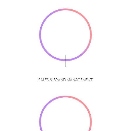
SALES & BRAND MANAGEMENT