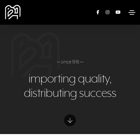
— since 1916 —
importing quality,
distributing success