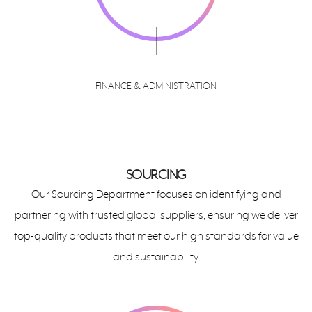
FINANCE & ADMINISTRATION
SOURCING
Our Sourcing Department focuses on identifying and
partnering with trusted global suppliers, ensuring we deliver
top-quality products that meet our high standards for value
and sustainability.