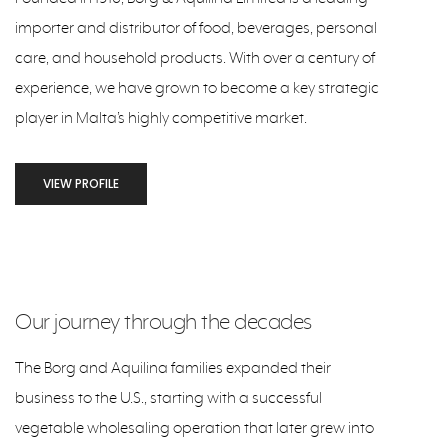
importer and distributor of food, beverages, personal
care, and household products. With over a century of
experience, we have grown to become a key strategic
player in Malta’s highly competitive market.
VIEW PROFILE
Our journey through the decades
The Borg and Aquilina families expanded their
business to the U.S., starting with a successful
vegetable wholesaling operation that later grew into