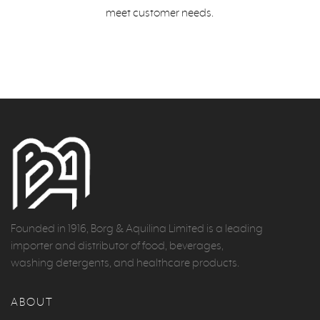
meet customer needs.
Founded in 1916, Borg & Aquilina Limited is a leading
importer and distributor of food, beverages,
washing detergents, and healthcare products.
ABOUT