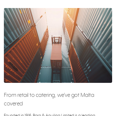
From retail to catering, we’ve got Malta
covered
Founded in 1916, Borg & Aquilina Limited is a leading