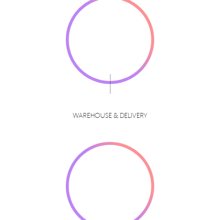
WAREHOUSE & DELIVERY