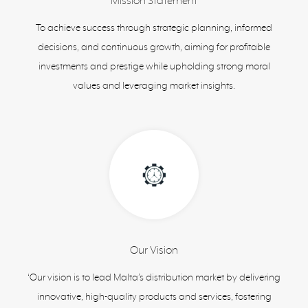
Mission Statement
To achieve success through strategic planning, informed
decisions, and continuous growth, aiming for profitable
investments and prestige while upholding strong moral
values and leveraging market insights.
Our Vision
‘Our vision is to lead Malta’s distribution market by delivering
innovative, high-quality products and services, fostering