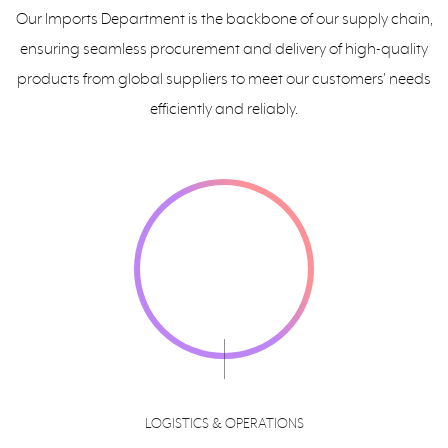
Our Imports Department is the backbone of our supply chain,
ensuring seamless procurement and delivery of high-quality
products from global suppliers to meet our customers' needs
efficiently and reliably.
LOGISTICS & OPERATIONS