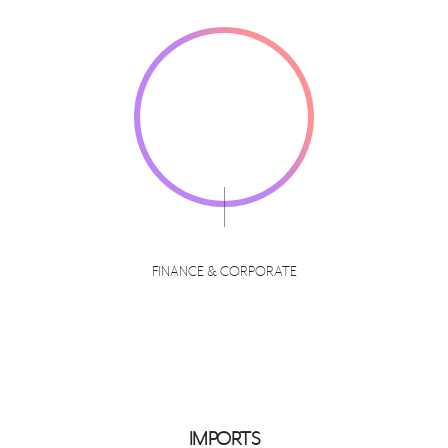
FINANCE & CORPORATE
IMPORTS