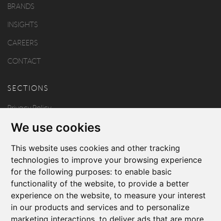
BRANDS
INSIGHTS
CAREERS
CONTACT
SECTIONS
Privacy Policy
We use cookies
Disclaimer
Copyright
This website uses cookies and other tracking
technologies to improve your browsing experience
for the following purposes:
to enable basic
FOLLOW US
functionality of the website
,
to provide a better
experience on the website
,
to measure your interest
in our products and services and to personalize
marketing interactions
,
to deliver ads that are more