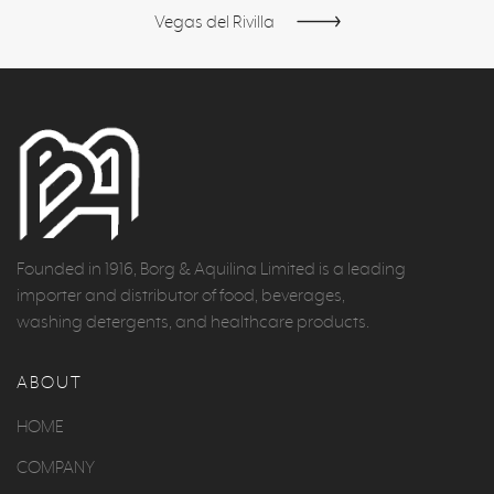
Vegas del Rivilla
Founded in 1916, Borg & Aquilina Limited is a leading
importer and distributor of food, beverages,
washing detergents, and healthcare products.
ABOUT
HOME
COMPANY