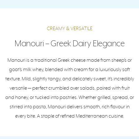
CREAMY & VERSATILE
Manouri – Greek Dairy Elegance
Manouri is a traditional Greek cheese made from sheep’s or
goat’s milk whey, blended with cream for a luxuriously soft
texture. Mild, slightly tangy, and delicately sweet, it’s incredibly
versatile — perfect crumbled over salads, paired with fruit
and honey, or tucked into pastries. Whether grilled, spread, or
stirred into pasta, Manouri delivers smooth, rich flavour in
every bite. A staple of refined Mediterranean cuisine.