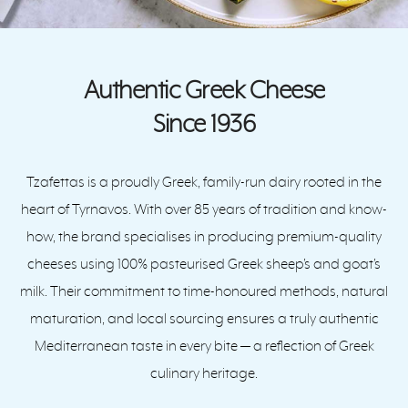
Authentic Greek Cheese
Since 1936
Tzafettas is a proudly Greek, family-run dairy rooted in the
heart of Tyrnavos. With over 85 years of tradition and know-
how, the brand specialises in producing premium-quality
cheeses using 100% pasteurised Greek sheep’s and goat’s
milk. Their commitment to time-honoured methods, natural
maturation, and local sourcing ensures a truly authentic
Mediterranean taste in every bite — a reflection of Greek
culinary heritage.