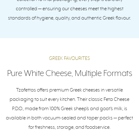
controlled — ensuring our cheeses meet the highest
standards of hygiene, quality, and authentic Greek flavour.
GREEK FAVOURITES
Pure White Cheese, Multiple Formats
Tzafettas offers premium Greek cheeses in versatile
packaging to suit every kitchen. Their classic Feta Cheese
P.D.O., made from 100% Greek sheep’s and goat’s milk, is
available in both vacuum-sealed and taper packs — perfect
for freshness, storage, and foodservice.