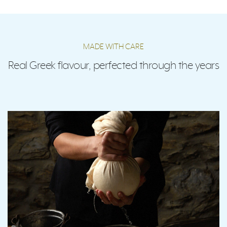
MADE WITH CARE
Real Greek flavour, perfected through the years