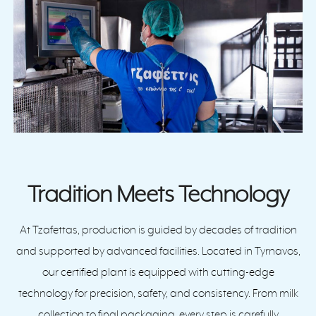
Tradition Meets Technology
At Tzafettas, production is guided by decades of tradition
and supported by advanced facilities. Located in Tyrnavos,
our certified plant is equipped with cutting-edge
technology for precision, safety, and consistency. From milk
collection to final packaging, every step is carefully