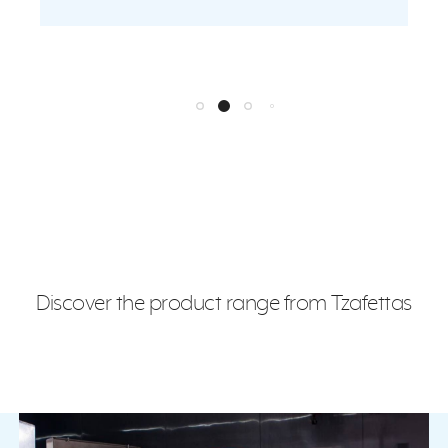
Discover the product range from Tzafettas