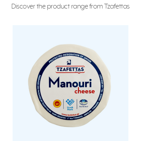
Discover the product range from Tzafettas