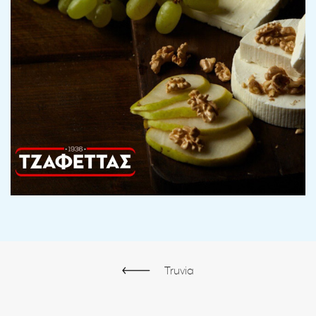
Truvia