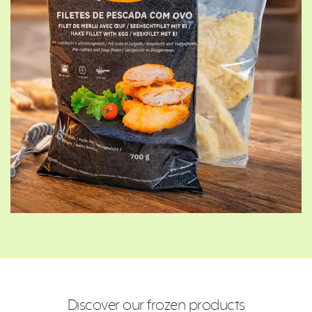
Discover our frozen products