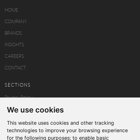
HOME
COMPANY
BRANDS
INSIGHTS
CAREERS
CONTACT
SECTIONS
Privacy Policy
We use cookies
Disclaimer
Copyright
This website uses cookies and other tracking
technologies to improve your browsing experience
for the following purposes:
to enable basic
FOLLOW US