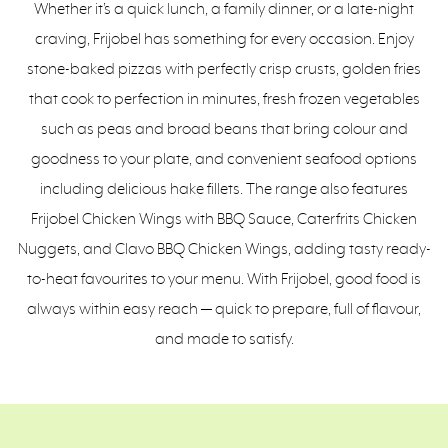
Whether it’s a quick lunch, a family dinner, or a late-night
craving, Frijobel has something for every occasion. Enjoy
stone-baked pizzas with perfectly crisp crusts, golden fries
that cook to perfection in minutes, fresh frozen vegetables
such as peas and broad beans that bring colour and
goodness to your plate, and convenient seafood options
including delicious hake fillets. The range also features
Frijobel Chicken Wings with BBQ Sauce, Caterfrits Chicken
Nuggets, and Clavo BBQ Chicken Wings, adding tasty ready-
to-heat favourites to your menu. With Frijobel, good food is
always within easy reach — quick to prepare, full of flavour,
and made to satisfy.