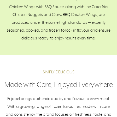
Chicken Wings with BBQ Sauce, along with the Caterfrits
Chicken Nuggets and Clavo BBQ Chicken Wings, are
produced under the same high standards — expertly
seasoned, cooked, and frozen to lock in flavour and ensure
delicious ready-to-enjoy results every time.
SIMPLY DELICIOUS
Made with Care, Enjoyed Everywhere
Frijobel brings authentic quality and flavour to every meal.
With a growing range of frozen favourites made with care
and consistency, the brand focuses on freshness, taste, and