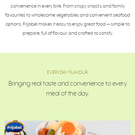
convenience in every bite. From crispy snacks and family
favourites to wholesome vegetables and convenient seafood
options, Frijobel makes it easy to enjoy great food — simple to
prepare, full of flavour, and crafted to satisfy.
EVERYDAY FLAVOUR
Bringing real taste and convenience to every
meal of the day.