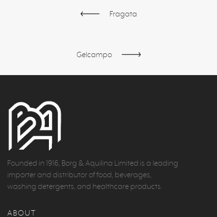
Fragata
Gelcampo
Founded in 1916, Borg & Aquilina Limited is a leading
importer and distributor of food, beverages,
washing detergents, and healthcare products.
ABOUT