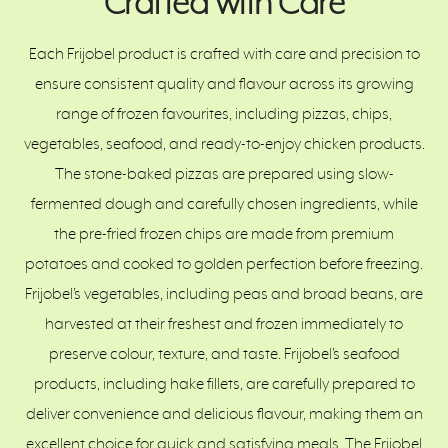
Crafted with Care
Each Frijobel product is crafted with care and precision to
ensure consistent quality and flavour across its growing
range of frozen favourites, including pizzas, chips,
vegetables, seafood, and ready-to-enjoy chicken products.
The stone-baked pizzas are prepared using slow-
fermented dough and carefully chosen ingredients, while
the pre-fried frozen chips are made from premium
potatoes and cooked to golden perfection before freezing.
Frijobel’s vegetables, including peas and broad beans, are
harvested at their freshest and frozen immediately to
preserve colour, texture, and taste. Frijobel’s seafood
products, including hake fillets, are carefully prepared to
deliver convenience and delicious flavour, making them an
excellent choice for quick and satisfying meals. The Frijobel