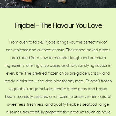
Frijobel – The Flavour You Love
From oven to table, Frijobel brings you the perfect mix of
convenience and authentic taste. Their stone-baked pizzas
are crafted from slow-fermented dough and premium
ingredients, offering crisp bases and rich, satisfying flavour in
every bite. The pre-fried frozen chips are golden, crispy, and
ready in minutes — the ideal side for any meal. Frijobel’s frozen
vegetable range includes tender green peas and broad
beans, carefully selected and frozen to preserve their natural
sweetness, freshness, and quality. Frijobel’s seafood range
also includes carefully prepared fish products such as hake