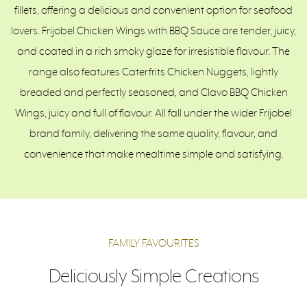
fillets, offering a delicious and convenient option for seafood
lovers. Frijobel Chicken Wings with BBQ Sauce are tender, juicy,
and coated in a rich smoky glaze for irresistible flavour. The
range also features Caterfrits Chicken Nuggets, lightly
breaded and perfectly seasoned, and Clavo BBQ Chicken
Wings, juicy and full of flavour. All fall under the wider Frijobel
brand family, delivering the same quality, flavour, and
convenience that make mealtime simple and satisfying.
FAMILY FAVOURITES
Deliciously Simple Creations