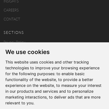
INSIGHTS
CAREERS
CONTACT
SECTIONS
Privacy Policy
We use cookies
Disclaimer
Copyright
This website uses cookies and other tracking
technologies to improve your browsing experience
for the following purposes:
to enable basic
FOLLOW US
functionality of the website
,
to provide a better
experience on the website
,
to measure your interest
in our products and services and to personalize
marketing interactions
,
to deliver ads that are more
relevant to you
.
Produced by