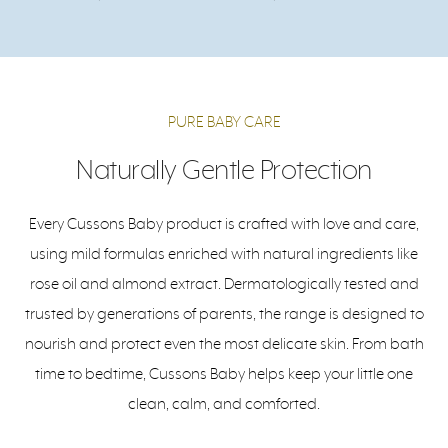
PURE BABY CARE
Naturally Gentle Protection
Every Cussons Baby product is crafted with love and care,
using mild formulas enriched with natural ingredients like
rose oil and almond extract. Dermatologically tested and
trusted by generations of parents, the range is designed to
nourish and protect even the most delicate skin. From bath
time to bedtime, Cussons Baby helps keep your little one
clean, calm, and comforted.