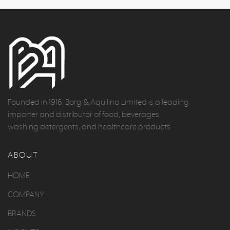
Founded in 1916, Borg & Aquilina Limited is a leading
importer and distributor of food, beverages,
washing detergents, and healthcare products.
ABOUT
HOME
COMPANY
BRANDS