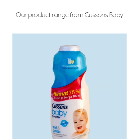
Our product range from Cussons Baby