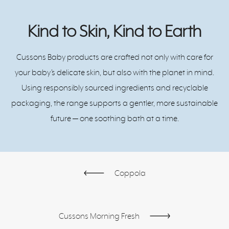
Kind to Skin, Kind to Earth
Cussons Baby products are crafted not only with care for
your baby’s delicate skin, but also with the planet in mind.
Using responsibly sourced ingredients and recyclable
packaging, the range supports a gentler, more sustainable
future — one soothing bath at a time.
Coppola
Cussons Morning Fresh