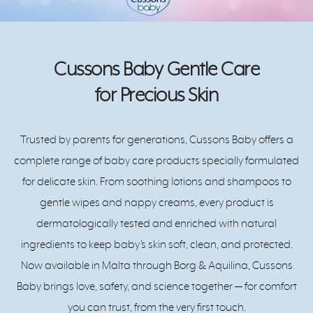
Cussons Baby Gentle Care
for Precious Skin
Trusted by parents for generations, Cussons Baby offers a
complete range of baby care products specially formulated
for delicate skin. From soothing lotions and shampoos to
gentle wipes and nappy creams, every product is
dermatologically tested and enriched with natural
ingredients to keep baby’s skin soft, clean, and protected.
Now available in Malta through Borg & Aquilina, Cussons
Baby brings love, safety, and science together — for comfort
you can trust, from the very first touch.