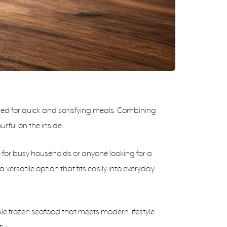
gned for quick and satisfying meals. Combining
urful on the inside.
e for busy households or anyone looking for a
 versatile option that fits easily into everyday
ble frozen seafood that meets modern lifestyle
y.