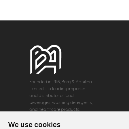
Founded in 1916, Borg & Aquilina
Limited is a leading importer
and distributor of food,
beverages, washing detergents,
and healthcare products.
We use cookies