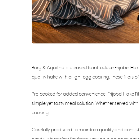
Borg & Aquilina is pleased to introduce Frijobel Ha
quality hake with a light egg coating, these fillets 
Pre-cooked for added convenience, Frijobel Hake Fi
simple yet tasty meal solution. Whether served with f
cooking.
Carefully produced to maintain quality and consiste
needs. It is perfect for those seeking a balance b