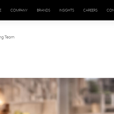
E
COMPANY
BRANDS
INSIGHTS
CAREERS
CON
ing Team