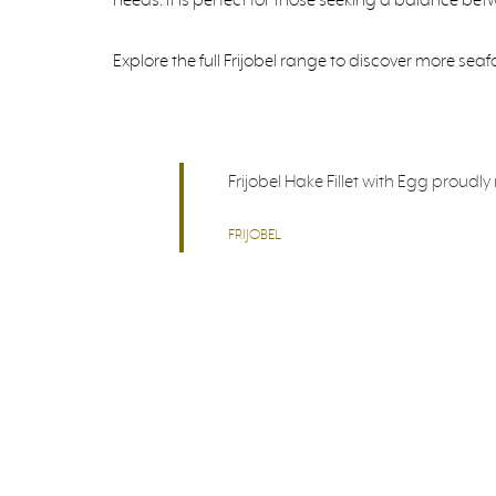
Explore the full Frijobel range to discover more sea
Frijobel Hake Fillet with Egg proudl
FRIJOBEL