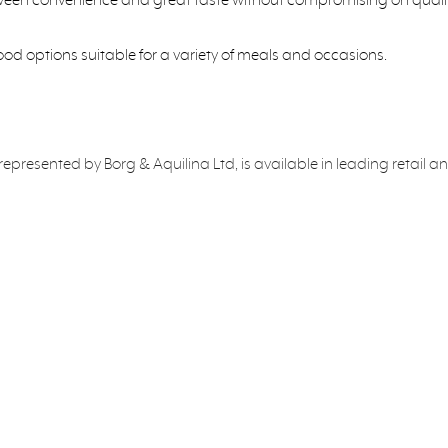
food options suitable for a variety of meals and occasions.
y represented by Borg & Aquilina Ltd, is available in leading retail