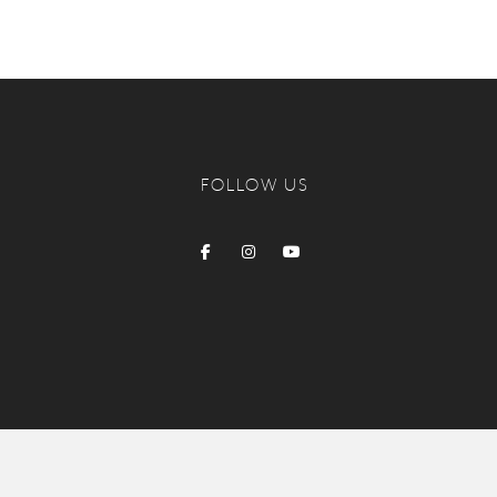
FOLLOW US