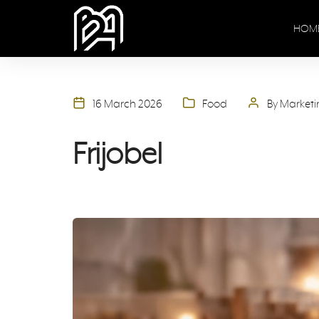
HOM
16 March 2026
Food
By Market
Frijobel