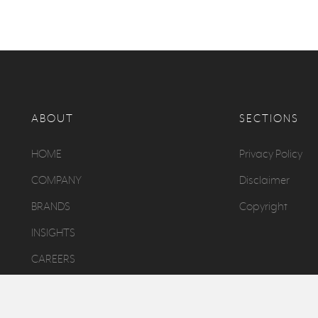
ABOUT
SECTIONS
HOME
Privacy Policy
COMPANY
Disclaimer
BRANDS
Copyright
INSIGHTS
CAREERS
CONTACT