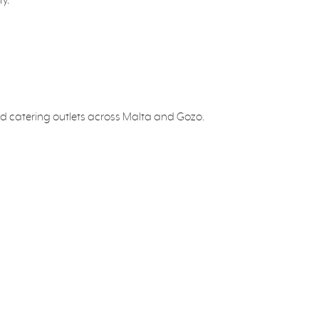
 and catering outlets across Malta and Gozo.