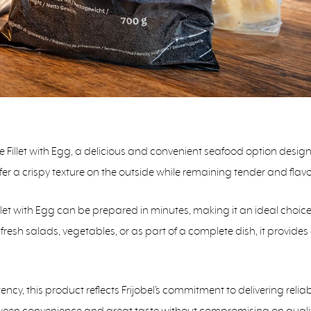
ke Fillet with Egg, a delicious and convenient seafood option desi
offer a crispy texture on the outside while remaining tender and flavo
llet with Egg can be prepared in minutes, making it an ideal choic
resh salads, vegetables, or as part of a complete dish, it provides a
ncy, this product reflects Frijobel’s commitment to delivering relia
etween convenience and great taste without compromising on qualit